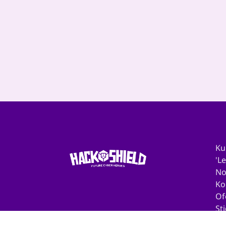
Download hier de
toolkit voor...
‹
1
2
3
4
5
6
7
8
9
Ku
'L
No
Ko
Of
St