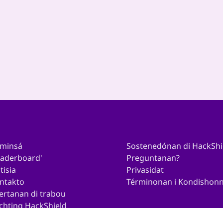
Persbericht Veilig
Gamen | “1...
10
...
26
27
›
minsá
Sostenedónan di HackShi
eaderboard'
Preguntanan?
tisia
Privasidat
ntakto
Términonan i Kondishon
ertanan di trabou
ichting HackShield