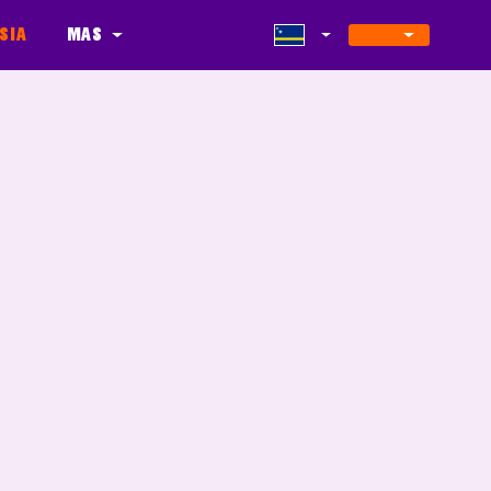
sia
Mas
s
Update
Partners
Level Maker