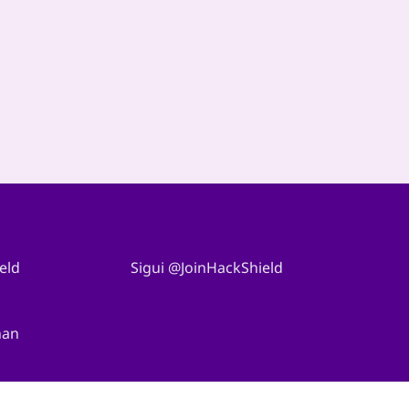
eld
Sigui @JoinHackShield
nan