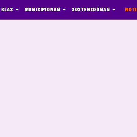
 klas
Munisipionan
Sostenedónan
Noti
ber Agents
Media
Quest - In de Klas
Onderhoud
Event