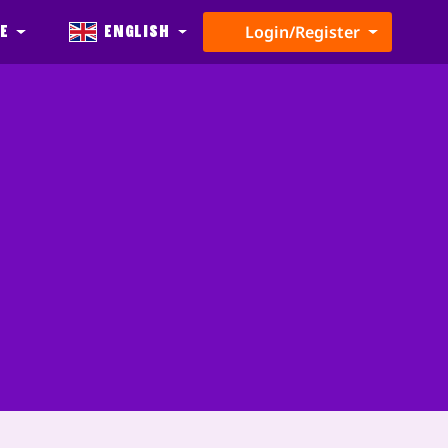
e
English
Login/Register
t