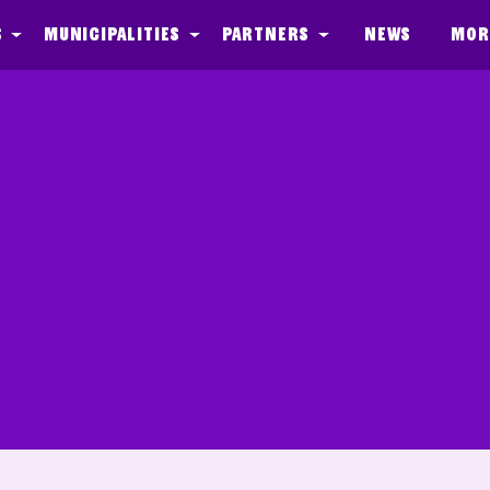
s
Municipalities
Partners
News
Mor
CopyKoppie_Ques