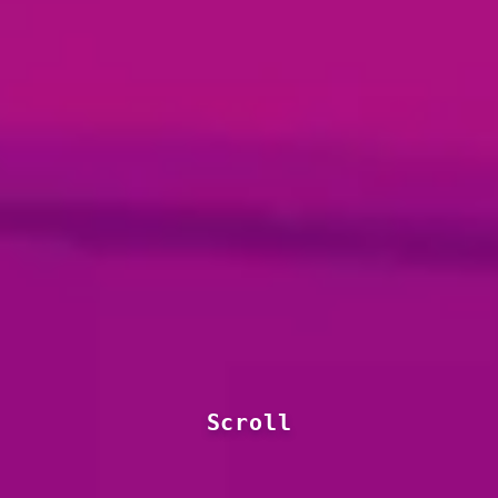
Scroll