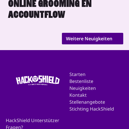
ONLINE GROOMING EN
ACCOUNTFLOW
Weitere Neuigkeiten
Starten
Bestenliste
Neuigkeiten
Kontakt
Stellenangebote
Stichting HackShield
HackShield Unterstützer
Fragen?