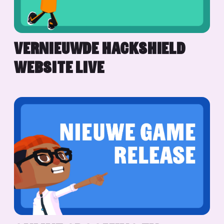
VERNIEUWDE HACKSHIELD
WEBSITE LIVE