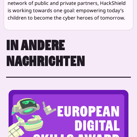
network of public and private partners, HackShield
is working towards one goal: empowering today’s
children to become the cyber heroes of tomorrow.
IN ANDERE
NACHRICHTEN