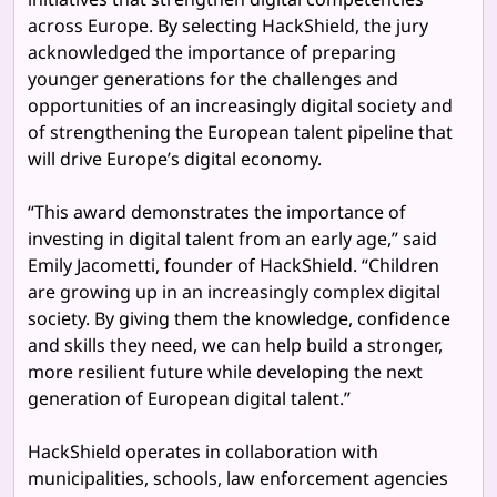
across Europe. By selecting HackShield, the jury
acknowledged the importance of preparing
younger generations for the challenges and
opportunities of an increasingly digital society and
of strengthening the European talent pipeline that
will drive Europe’s digital economy.
“This award demonstrates the importance of
investing in digital talent from an early age,” said
Emily Jacometti, founder of HackShield. “Children
are growing up in an increasingly complex digital
society. By giving them the knowledge, confidence
and skills they need, we can help build a stronger,
more resilient future while developing the next
generation of European digital talent.”
HackShield operates in collaboration with
municipalities, schools, law enforcement agencies