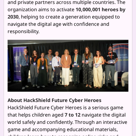
and private partners across multiple countries. The
organization aims to activate
10,000,001 heroes by
2030
, helping to create a generation equipped to
navigate the digital age with confidence and
responsibility.
About HackShield Future Cyber Heroes
HackShield Future Cyber Heroes is a serious game
that helps children aged
7 to 12
navigate the digital
world safely and confidently. Through an interactive
game and accompanying educational materials,