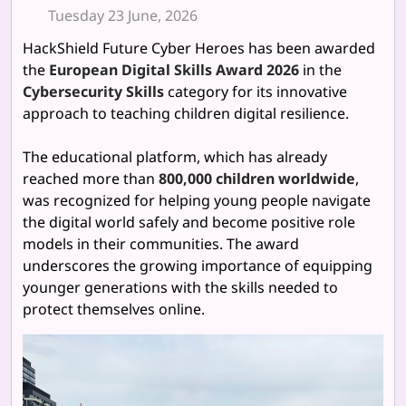
Tuesday 23 June, 2026
HackShield Future Cyber Heroes has been awarded
the
European Digital Skills Award 2026
in the
Cybersecurity Skills
category for its innovative
approach to teaching children digital resilience.
The educational platform, which has already
reached more than
800,000 children worldwide
,
was recognized for helping young people navigate
the digital world safely and become positive role
models in their communities. The award
underscores the growing importance of equipping
younger generations with the skills needed to
protect themselves online.