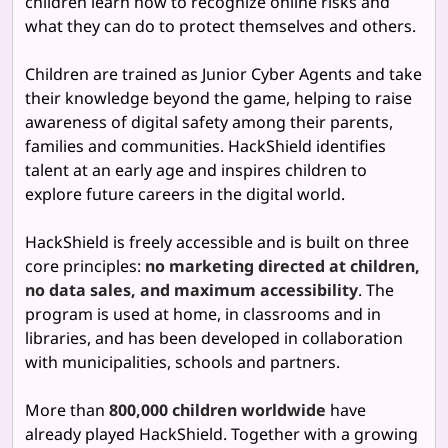
children learn how to recognize online risks and
what they can do to protect themselves and others.
Children are trained as Junior Cyber Agents and take
their knowledge beyond the game, helping to raise
awareness of digital safety among their parents,
families and communities. HackShield identifies
talent at an early age and inspires children to
explore future careers in the digital world.
HackShield is freely accessible and is built on three
core principles:
no marketing directed at children,
no data sales, and maximum accessibility
. The
program is used at home, in classrooms and in
libraries, and has been developed in collaboration
with municipalities, schools and partners.
More than
800,000 children worldwide
have
already played HackShield. Together with a growing