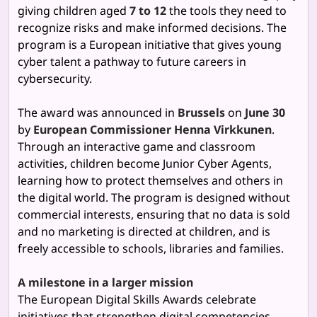
giving children aged
7 to 12
the tools they need to
recognize risks and make informed decisions. The
program is a European initiative that gives young
cyber talent a pathway to future careers in
cybersecurity.
The award was announced in
Brussels
on
June 30
by
European Commissioner Henna Virkkunen
.
Through an interactive game and classroom
activities, children become Junior Cyber Agents,
learning how to protect themselves and others in
the digital world. The program is designed without
commercial interests, ensuring that no data is sold
and no marketing is directed at children, and is
freely accessible to schools, libraries and families.
A milestone in a larger mission
The European Digital Skills Awards celebrate
initiatives that strengthen digital competencies