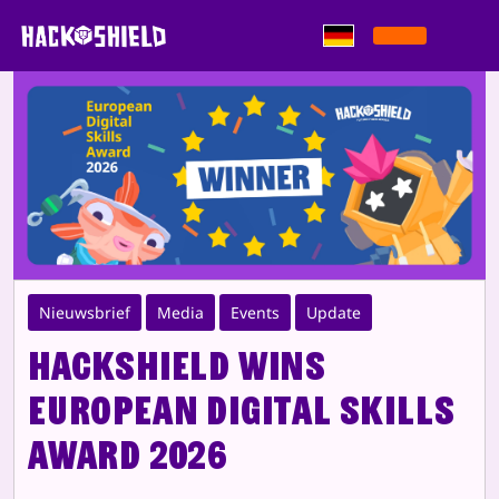
Zum Inhalt springen
Nieuwsbrief
Media
Events
Update
HackShield wins
European Digital Skills
Award 2026