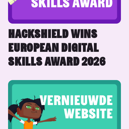
HACKSHIELD WINS
EUROPEAN DIGITAL
SKILLS AWARD 2026