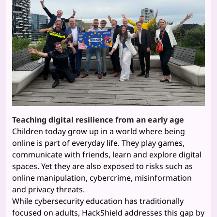
Teaching digital resilience from an early age
Children today grow up in a world where being
online is part of everyday life. They play games,
communicate with friends, learn and explore digital
spaces. Yet they are also exposed to risks such as
online manipulation, cybercrime, misinformation
and privacy threats.
While cybersecurity education has traditionally
focused on adults, HackShield addresses this gap by