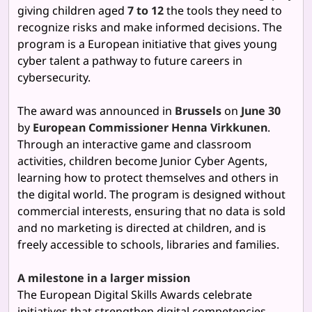
giving children aged
7 to 12
the tools they need to
recognize risks and make informed decisions. The
program is a European initiative that gives young
cyber talent a pathway to future careers in
cybersecurity.
The award was announced in
Brussels
on
June 30
by
European Commissioner Henna Virkkunen
.
Through an interactive game and classroom
activities, children become Junior Cyber Agents,
learning how to protect themselves and others in
the digital world. The program is designed without
commercial interests, ensuring that no data is sold
and no marketing is directed at children, and is
freely accessible to schools, libraries and families.
A milestone in a larger mission
The European Digital Skills Awards celebrate
initiatives that strengthen digital competencies