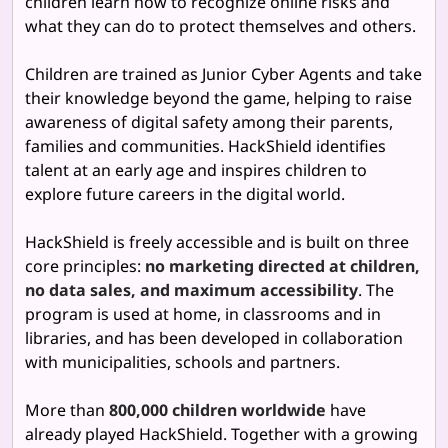
children learn how to recognize online risks and
what they can do to protect themselves and others.
Children are trained as Junior Cyber Agents and take
their knowledge beyond the game, helping to raise
awareness of digital safety among their parents,
families and communities. HackShield identifies
talent at an early age and inspires children to
explore future careers in the digital world.
HackShield is freely accessible and is built on three
core principles:
no marketing directed at children,
no data sales, and maximum accessibility
. The
program is used at home, in classrooms and in
libraries, and has been developed in collaboration
with municipalities, schools and partners.
More than
800,000 children worldwide
have
already played HackShield. Together with a growing