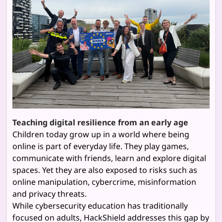
Teaching digital resilience from an early age
Children today grow up in a world where being
online is part of everyday life. They play games,
communicate with friends, learn and explore digital
spaces. Yet they are also exposed to risks such as
online manipulation, cybercrime, misinformation
and privacy threats.
While cybersecurity education has traditionally
focused on adults, HackShield addresses this gap by