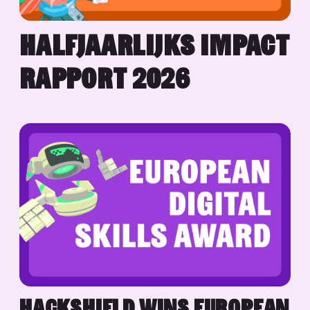
HALFJAARLIJKS IMPACT
RAPPORT 2026
HACKSHIELD WINS EUROPEAN