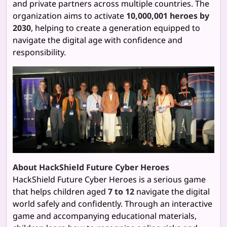
and private partners across multiple countries. The
organization aims to activate
10,000,001 heroes by
2030
, helping to create a generation equipped to
navigate the digital age with confidence and
responsibility.
About HackShield Future Cyber Heroes
HackShield Future Cyber Heroes is a serious game
that helps children aged
7 to 12
navigate the digital
world safely and confidently. Through an interactive
game and accompanying educational materials,