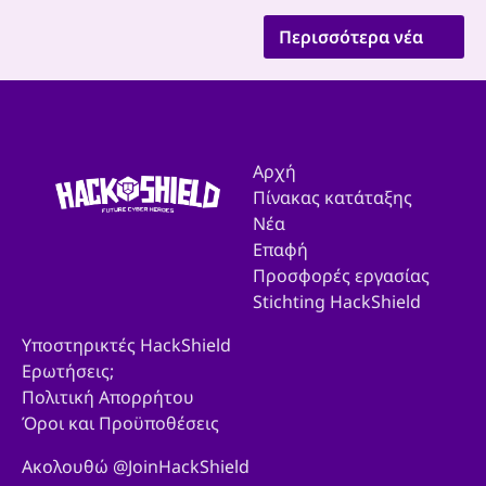
Περισσότερα νέα
Αρχή
Πίνακας κατάταξης
Νέα
Επαφή
Προσφορές εργασίας
Stichting HackShield
Υποστηρικτές HackShield
Ερωτήσεις;
Πολιτική Απορρήτου
Όροι και Προϋποθέσεις
Ακολουθώ @JoinHackShield