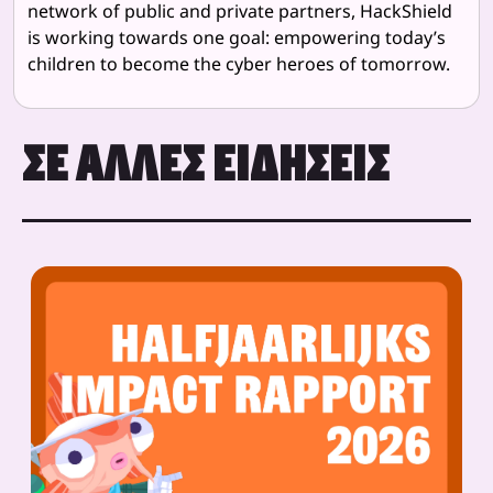
network of public and private partners, HackShield
is working towards one goal: empowering today’s
children to become the cyber heroes of tomorrow.
ΣΕ ΆΛΛΕΣ ΕΙΔΉΣΕΙΣ