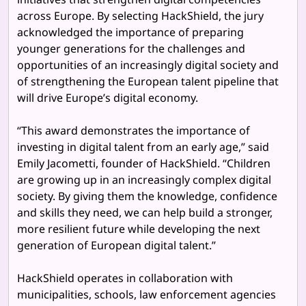
across Europe. By selecting HackShield, the jury
acknowledged the importance of preparing
younger generations for the challenges and
opportunities of an increasingly digital society and
of strengthening the European talent pipeline that
will drive Europe’s digital economy.
“This award demonstrates the importance of
investing in digital talent from an early age,” said
Emily Jacometti, founder of HackShield. “Children
are growing up in an increasingly complex digital
society. By giving them the knowledge, confidence
and skills they need, we can help build a stronger,
more resilient future while developing the next
generation of European digital talent.”
HackShield operates in collaboration with
municipalities, schools, law enforcement agencies