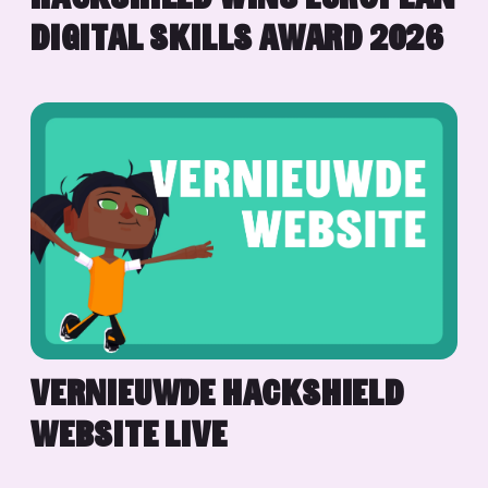
DIGITAL SKILLS AWARD 2026
VERNIEUWDE HACKSHIELD
WEBSITE LIVE