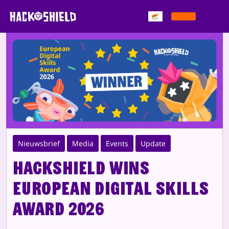
Παράκαμψη στο περιεχόμενο
Nieuwsbrief
Media
Events
Update
HackShield wins
European Digital Skills
Award 2026