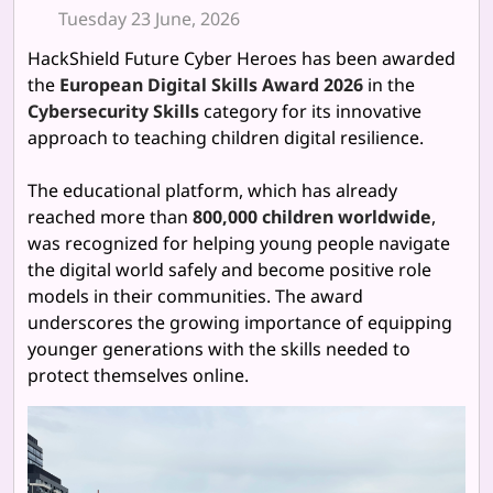
Tuesday 23 June, 2026
HackShield Future Cyber Heroes has been awarded
the
European Digital Skills Award 2026
in the
Cybersecurity Skills
category for its innovative
approach to teaching children digital resilience.
The educational platform, which has already
reached more than
800,000 children worldwide
,
was recognized for helping young people navigate
the digital world safely and become positive role
models in their communities. The award
underscores the growing importance of equipping
younger generations with the skills needed to
protect themselves online.