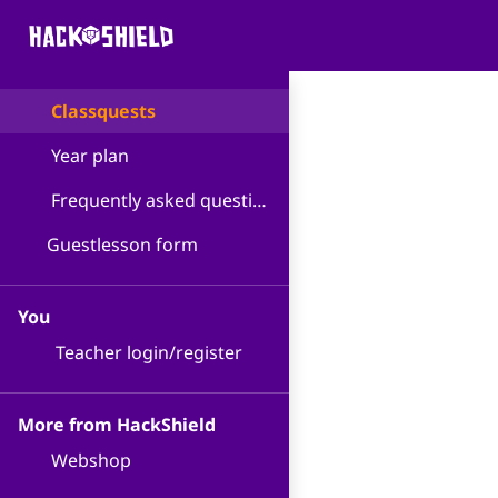
Classquests
Year plan
Frequently asked questions
Guestlesson form
You
Teacher login/register
More from HackShield
Webshop