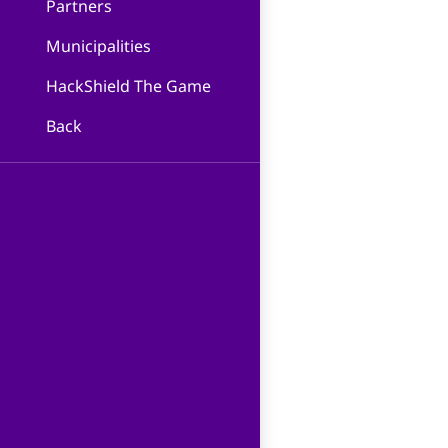
Partners
Municipalities
HackShield The Game
Back