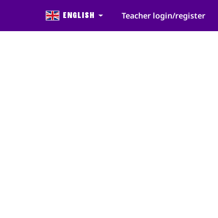
English
Teacher login/register