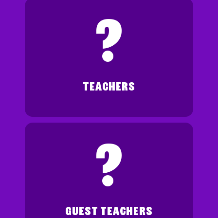
?
TEACHERS
?
GUEST TEACHERS