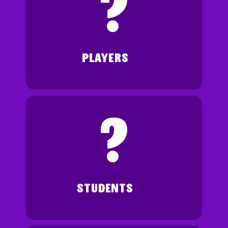
?
PLAYERS
?
STUDENTS