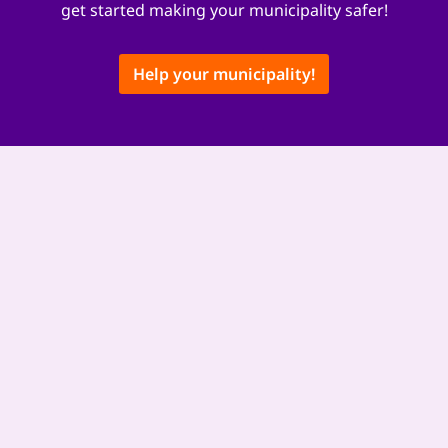
get started making your municipality safer!
Help your municipality!
This content is hosted by a third party provider that does not allow
video views without acceptance of Targeting Cookies. These cookies
may be used by those companies to build a profile of your interests
and show you relevant adverts on other sites. They do not store
directly personal information, but are based on uniquely identifying
your browser and internet device. If you do not allow these cookies,
you will experience less targeted advertising. Some 3rd party video
providers do not allow video views without targeting cookies.