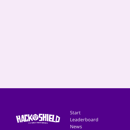
Start
Leaderboard
News