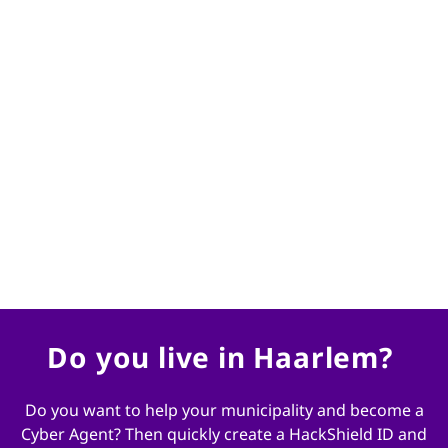
Gelukkig zijn er jonge mensen zoals jullie die slim
zijn op het internet en slim zijn op computers.
Daar zijn wij heel blij mee. Helpen jullie ons mee
om misdaad op het internet tegen te gaan? We
kunnen jullie hulp goed gebruiken! Word jij de
nieuwe cyber agent van Haarlem?
Burgemeester Jos Wienen
Do you live in Haarlem?
Do you want to help your municipality and become a
Cyber ​​Agent? Then quickly create a HackShield ID and