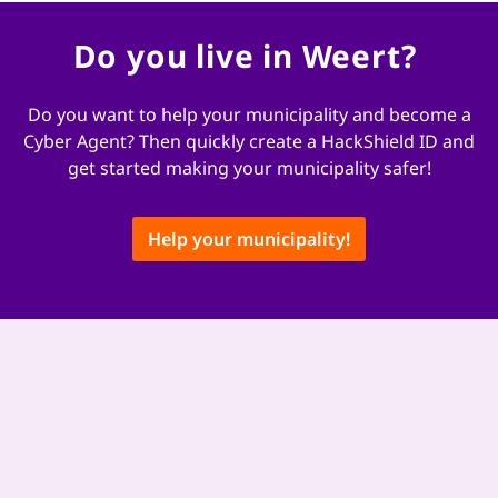
Do you live in Weert?
Do you want to help your municipality and become a
Cyber ​​Agent? Then quickly create a HackShield ID and
get started making your municipality safer!
Help your municipality!
This content is hosted by a third party provider that does not allow
video views without acceptance of Targeting Cookies. These cookies
may be used by those companies to build a profile of your interests