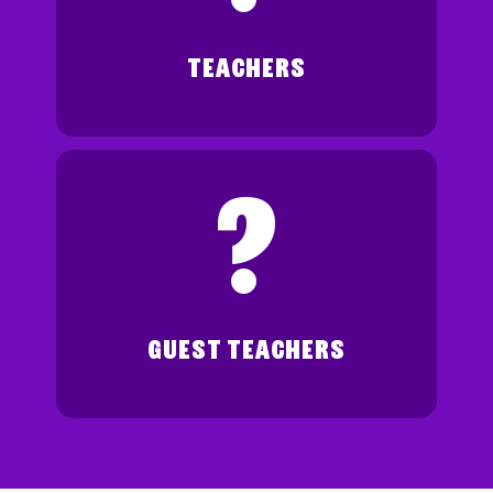
TEACHERS
?
GUEST TEACHERS