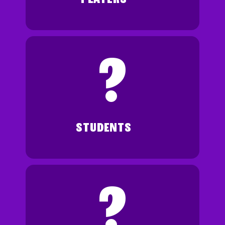
?
STUDENTS
?