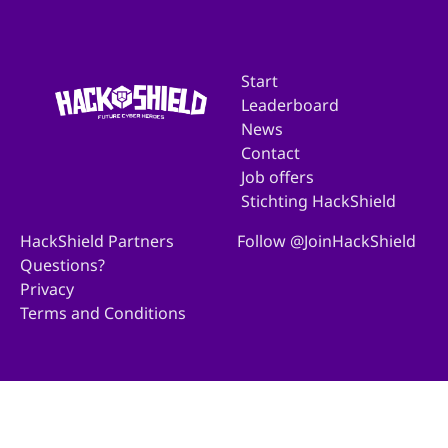
Start
Leaderboard
News
Contact
Job offers
Stichting HackShield
HackShield Partners
Follow @JoinHackShield
Questions?
Privacy
Terms and Conditions