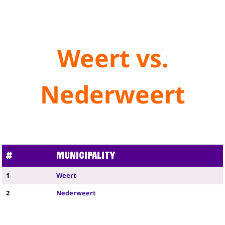
Weert vs.
Nederweert
#
Municipality
1
Weert
2
Nederweert