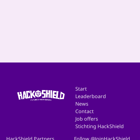
Welk Character ben jij?
‹
1
2
3
4
5
6
7
8
9
10
...
26
27
›
Start
Leaderboard
News
Contact
Job offers
Stichting HackShield
HackShield Partners
Follow @JoinHackShield