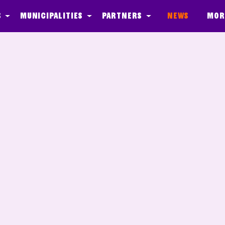
s
Municipalities
Partners
News
Mor
ber Agents
Media
Quest - In de Klas
Onderhoud
Event