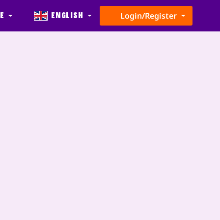
e
English
Login/Register
s
Update
Partners
Level Maker