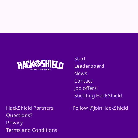
Website
E-mail
Start
Leaderboard
News
Contact
Job offers
Stichting HackShield
HackShield Partners
Follow @JoinHackShield
Questions?
Privacy
Terms and Conditions