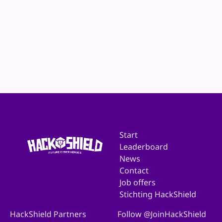
Website
E-mail
Start
Leaderboard
News
Contact
Job offers
Stichting HackShield
HackShield Partners
Follow @JoinHackShield