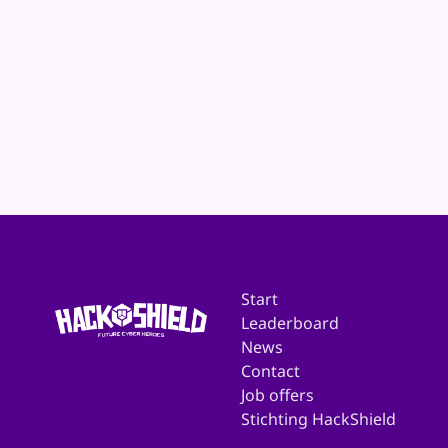
Website
E-mail
Start
Leaderboard
News
Contact
Job offers
Stichting HackShield